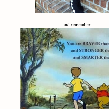
and remember ....