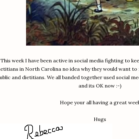
This week I have been active in social media fighting to ke
ietitians in North Carolina no idea why they would want to 
ublic and dietitians. We all banded together used social 
and its OK now :-)
Hope your all having a great wee
Hugs