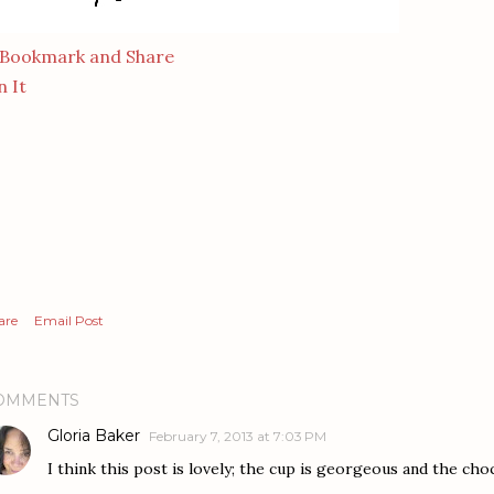
n It
are
Email Post
OMMENTS
Gloria Baker
February 7, 2013 at 7:03 PM
I think this post is lovely; the cup is georgeous and the choc