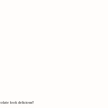
olate look delicious!!