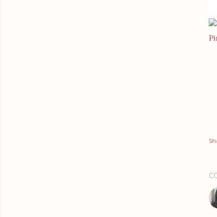
Pi
Sh
C