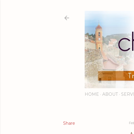
HOME
ABOUT
SERV
Share
Fe