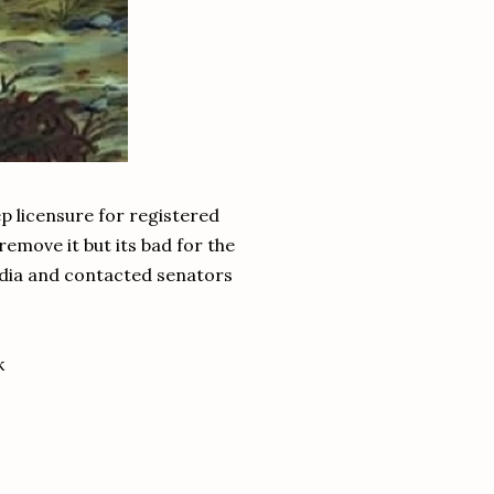
ep licensure for registered
remove it but its bad for the
media and contacted senators
k