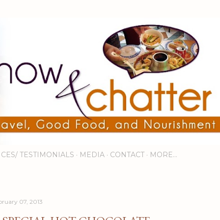
Skip to main content
ICES/ TESTIMONIALS
MEDIA
CONTACT
MORE…
bruary 07, 2013