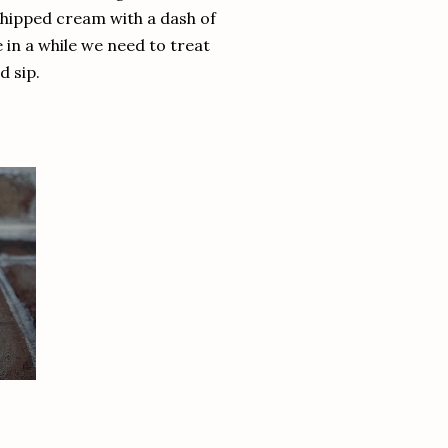
whipped cream with a dash of
 in a while we need to treat
d sip.