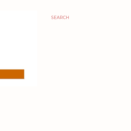
SEARCH