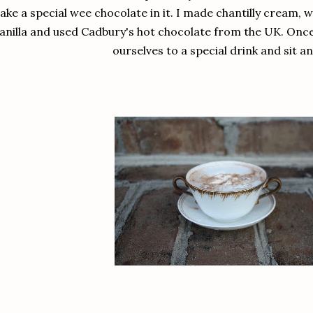
ke a special wee chocolate in it. I made chantilly cream, 
anilla and used Cadbury's hot chocolate from the UK. Once
ourselves to a special drink and sit an