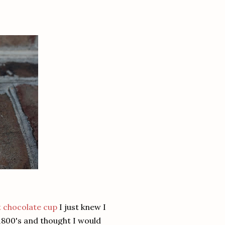
 chocolate cup
I just knew I
1800's and thought I would