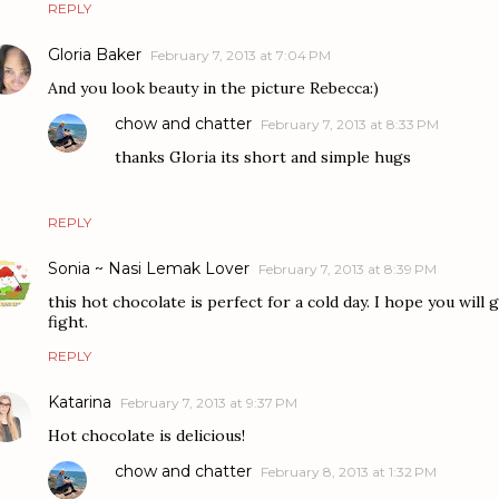
REPLY
Gloria Baker
February 7, 2013 at 7:04 PM
And you look beauty in the picture Rebecca:)
chow and chatter
February 7, 2013 at 8:33 PM
thanks Gloria its short and simple hugs
REPLY
Sonia ~ Nasi Lemak Lover
February 7, 2013 at 8:39 PM
this hot chocolate is perfect for a cold day. I hope you will
fight.
REPLY
Katarina
February 7, 2013 at 9:37 PM
Hot chocolate is delicious!
chow and chatter
February 8, 2013 at 1:32 PM