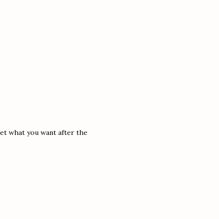
 get what you want after the