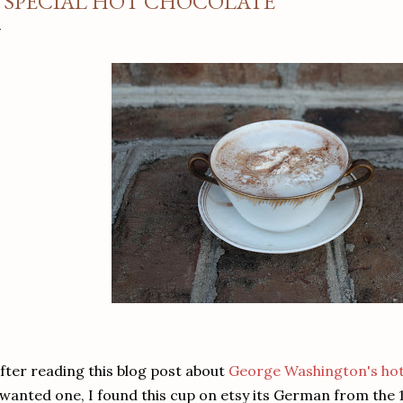
 SPECIAL HOT CHOCOLATE
fter reading this blog post about
George Washington's hot
wanted one, I found this cup on etsy its German from the 