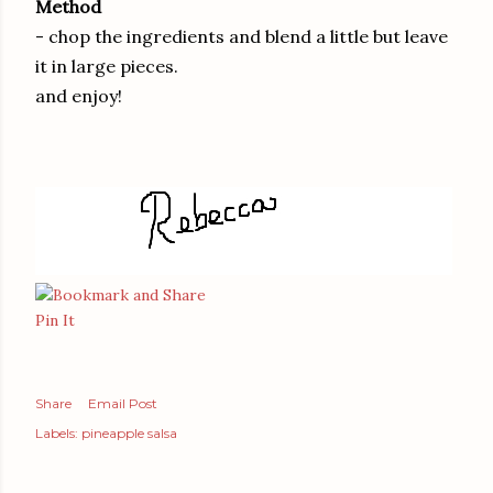
Method
- chop the ingredients and blend a little but leave
it in large pieces.
and enjoy!
Pin It
Share
Email Post
Labels:
pineapple salsa