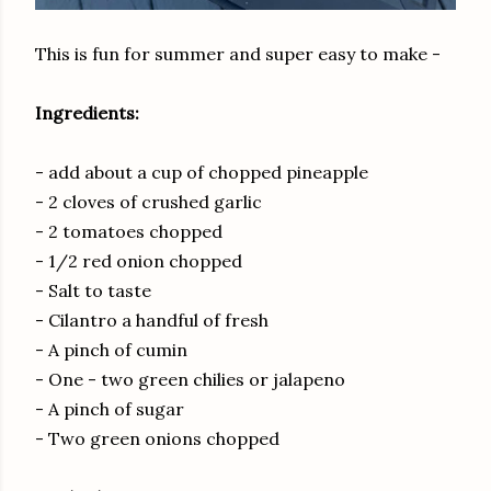
This is fun for summer and super easy to make -
Ingredients:
- add about a cup of chopped pineapple
- 2 cloves of crushed garlic
- 2 tomatoes chopped
- 1/2 red onion chopped
- Salt to taste
- Cilantro a handful of fresh
- A pinch of cumin
- One - two green chilies or jalapeno
- A pinch of sugar
- Two green onions chopped