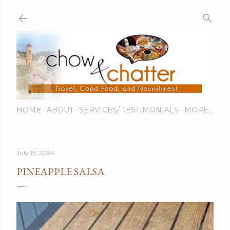
Skip to main content
HOME
ABOUT
SERVICES/ TESTIMONIALS
MORE…
July 15, 2024
PINEAPPLE SALSA