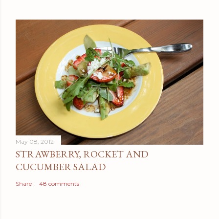
May 08, 2012
STRAWBERRY, ROCKET AND
CUCUMBER SALAD
Share
48 comments