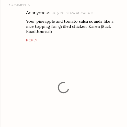
COMMENTS
Anonymous
July 20, 2024 at 3:46 PM
Your pineapple and tomato salsa sounds like a
nice topping for grilled chicken. Karen (Back
Road Journal)
REPLY