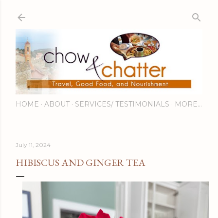
Skip to main content
HOME
ABOUT
SERVICES/ TESTIMONIALS
MORE…
July 11, 2024
HIBISCUS AND GINGER TEA