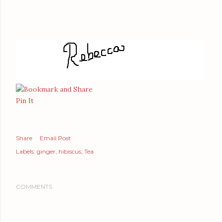
Pin It
Share
Email Post
Labels:
ginger
hibiscus
Tea
COMMENTS