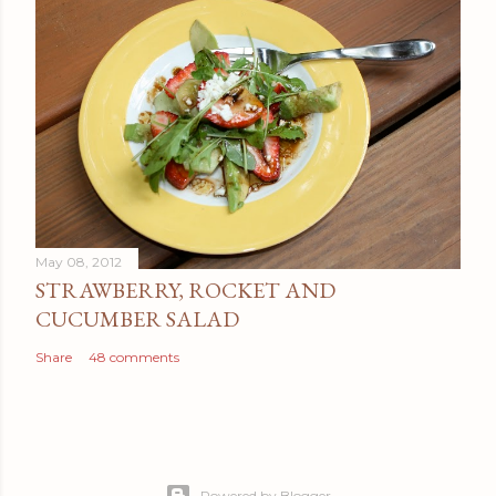
May 08, 2012
STRAWBERRY, ROCKET AND
CUCUMBER SALAD
Share
48 comments
Powered by Blogger