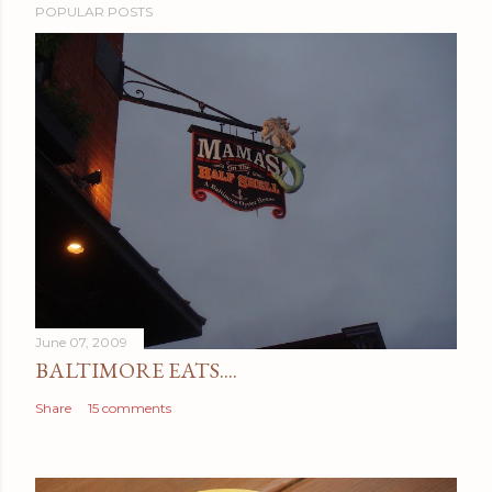
POPULAR POSTS
June 07, 2009
BALTIMORE EATS....
Share
15 comments