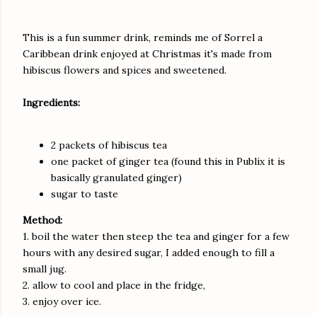
This is a fun summer drink, reminds me of Sorrel a
Caribbean drink enjoyed at Christmas it's made from
hibiscus flowers and spices and sweetened.
Ingredients:
2 packets of hibiscus tea
one packet of ginger tea (found this in Publix it is
basically granulated ginger)
sugar to taste
Method:
1. boil the water then steep the tea and ginger for a few
hours with any desired sugar, I added enough to fill a
small jug.
2. allow to cool and place in the fridge,
3. enjoy over ice.