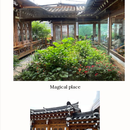
Magical place