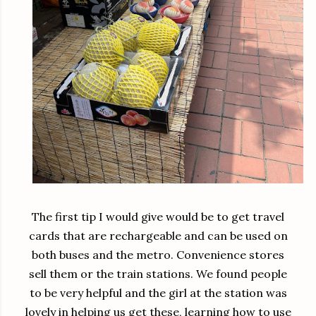
The first tip I would give would be to get travel
cards that are rechargeable and can be used on
both buses and the metro. Convenience stores
sell them or the train stations. We found people
to be very helpful and the girl at the station was
lovely in helping us get these, learning how to use