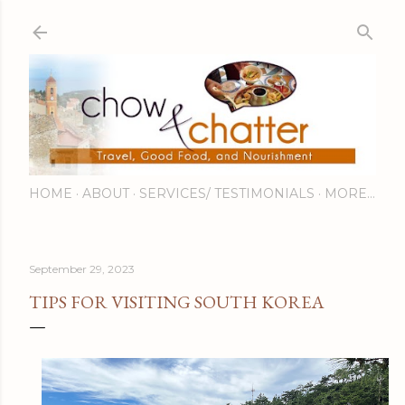
Skip to main content
HOME
ABOUT
SERVICES/ TESTIMONIALS
MORE…
September 29, 2023
TIPS FOR VISITING SOUTH KOREA