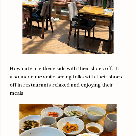
How cute are these kids with their shoes off. It
also made me smile seeing folks with their shoes
off in restaurants relaxed and enjoying their
meals.