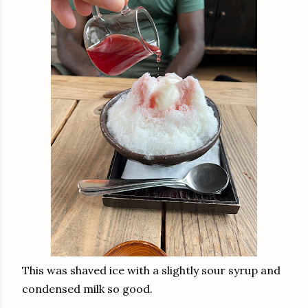
This was shaved ice with a slightly sour syrup and
condensed milk so good.