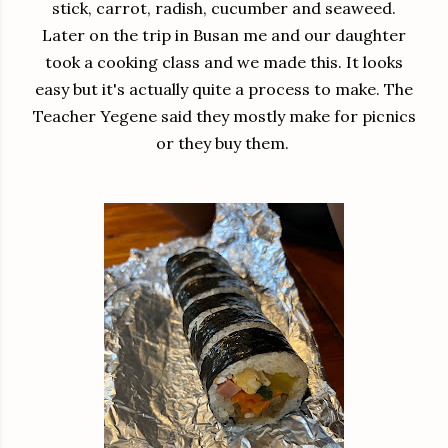
stick, carrot, radish, cucumber and seaweed.
Later on the trip in Busan me and our daughter
took a cooking class and we made this. It looks
easy but it's actually quite a process to make. The
Teacher Yegene said they mostly make for picnics
or they buy them.