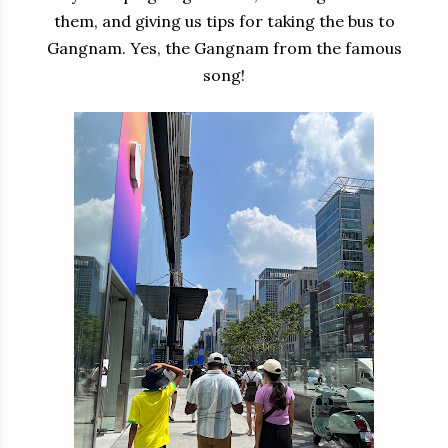
them, and giving us tips for taking the bus to
Gangnam. Yes, the Gangnam from the famous
song!