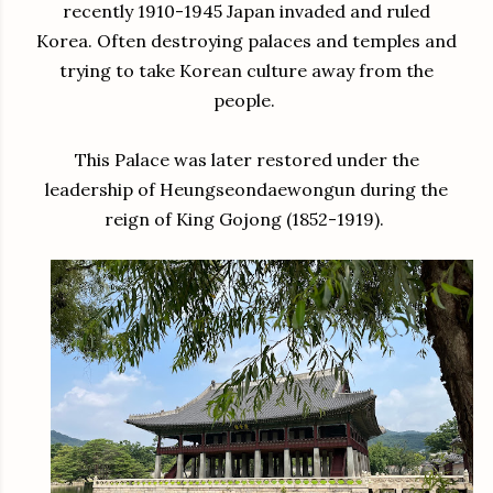
recently 1910-1945 Japan invaded and ruled
Korea. Often destroying palaces and temples and
trying to take Korean culture away from the
people.
This Palace was later restored under the
leadership of Heungseondaewongun during the
reign of King Gojong (1852-1919).