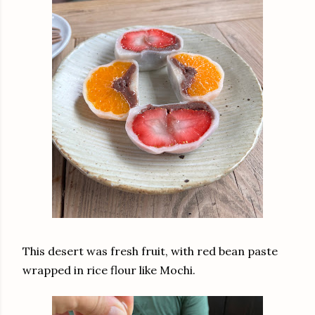
This desert was fresh fruit, with red bean paste
wrapped in rice flour like Mochi.