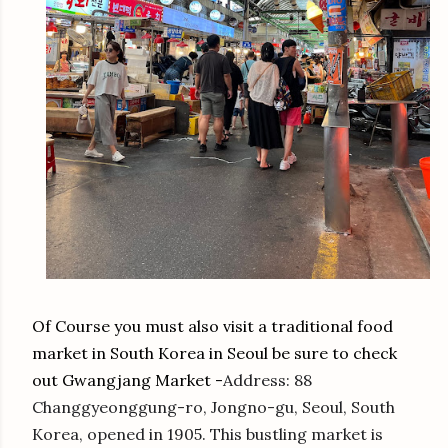
Of Course you must also visit a traditional food
market in South Korea in Seoul be sure to check
out Gwangjang Market -
Address
:
88
Changgyeonggung-ro, Jongno-gu, Seoul, South
Korea, opened in 1905. This bustling market is