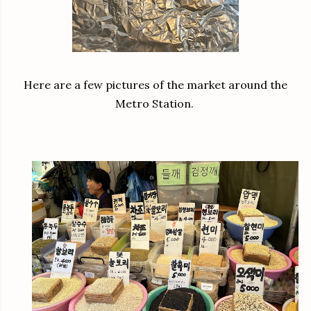
Here are a few pictures of the market around the
Metro Station.