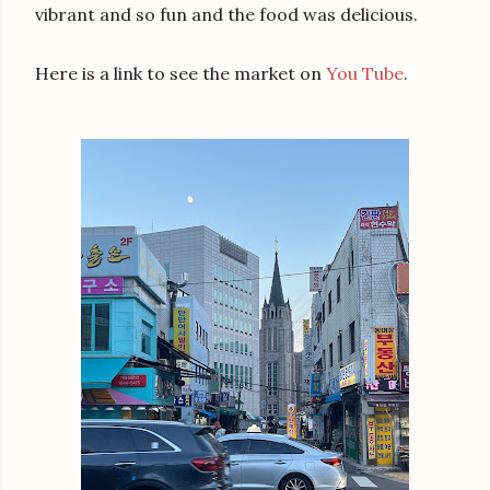
vibrant and so fun and the food was delicious.
Here is a link to see the market on
You Tube
.