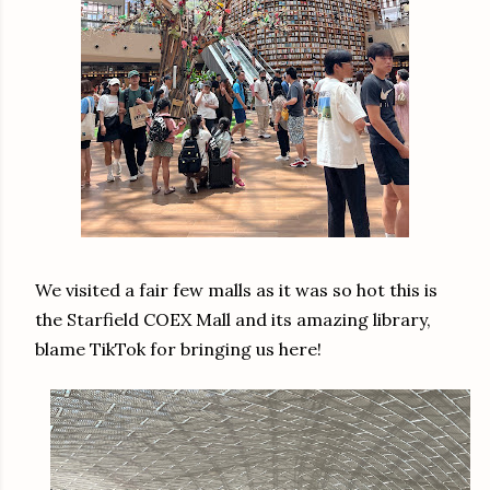
We visited a fair few malls as it was so hot this is
the Starfield COEX Mall and its amazing library,
blame TikTok for bringing us here!