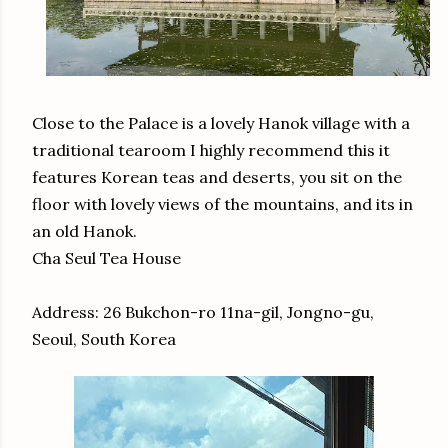
Close to the Palace is a lovely Hanok village with a
traditional tearoom I highly recommend this it
features Korean teas and deserts, you sit on the
floor with lovely views of the mountains, and its in
an old Hanok.
Cha Seul Tea House
Address: 26 Bukchon-ro 11na-gil, Jongno-gu,
Seoul, South Korea