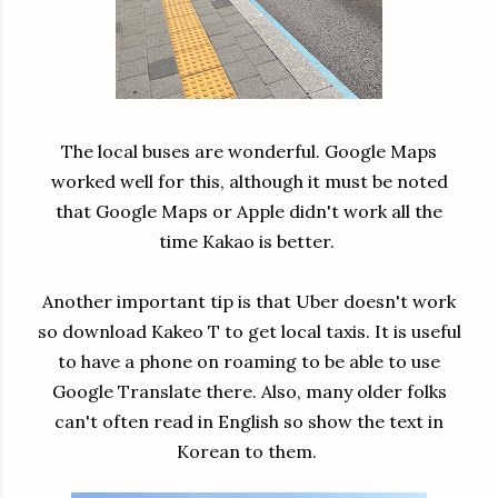
The local buses are wonderful. Google Maps
worked well for this, although it must be noted
that Google Maps or Apple didn't work all the
time Kakao is better.
Another important tip is that Uber doesn't work
so download Kakeo T to get local taxis. It is useful
to have a phone on roaming to be able to use
Google Translate there. Also, many older folks
can't often read in English so show the text in
Korean to them.