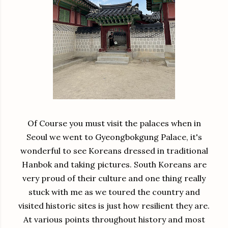
Of Course you must visit the palaces when in
Seoul we went to Gyeongbokgung Palace, it's
wonderful to see Koreans dressed in traditional
Hanbok and taking pictures. South Koreans are
very proud of their culture and one thing really
stuck with me as we toured the country and
visited historic sites is just how resilient they are.
At various points throughout history and most