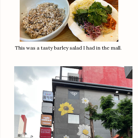
This was a tasty barley salad I had in the mall.