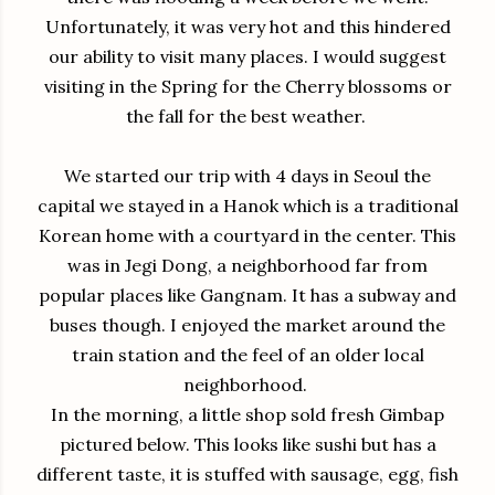
Unfortunately, it was very hot and this hindered
our ability to visit many places. I would suggest
visiting in the Spring for the Cherry blossoms or
the fall for the best weather.
We started our trip with 4 days in Seoul the
capital we stayed in a Hanok which is a traditional
Korean home with a courtyard in the center. This
was in Jegi Dong, a neighborhood far from
popular places like Gangnam. It has a subway and
buses though. I enjoyed the market around the
train station and the feel of an older local
neighborhood.
In the morning, a little shop sold fresh Gimbap
pictured below. This looks like sushi but has a
different taste, it is stuffed with sausage, egg, fish