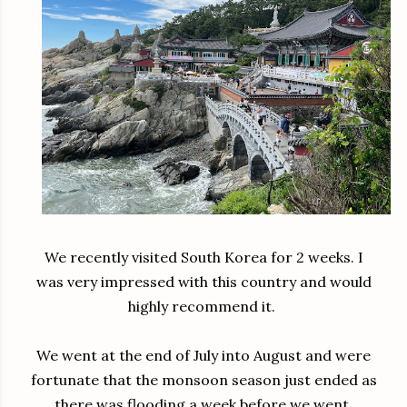
We recently visited South Korea for 2 weeks. I
was very impressed with this country and would
highly recommend it.
We went at the end of July into August and were
fortunate that the monsoon season just ended as
there was flooding a week before we went.