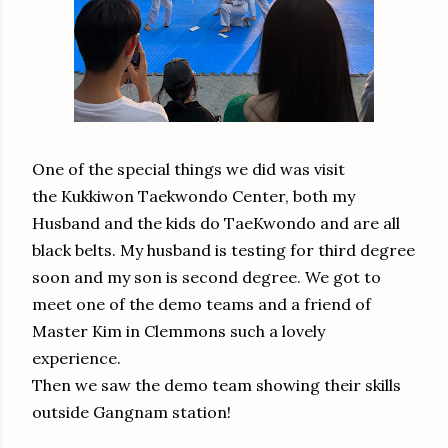
One of the special things we did was visit
the Kukkiwon Taekwondo Center, both my
Husband and the kids do TaeKwondo and are all
black belts. My husband is testing for third degree
soon and my son is second degree. We got to
meet one of the demo teams and a friend of
Master Kim in Clemmons such a lovely
experience.
Then we saw the demo team showing their skills
outside Gangnam station!