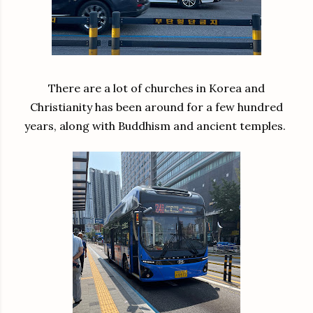
There are a lot of churches in Korea and
Christianity has been around for a few hundred
years, along with Buddhism and ancient temples.