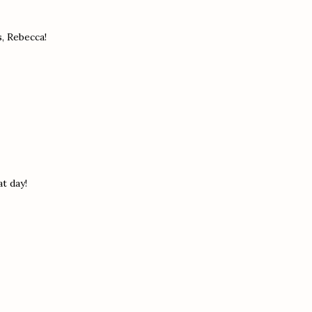
s, Rebecca!
t day!