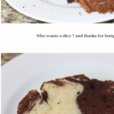
Who wants a slice ? and thanks for bei