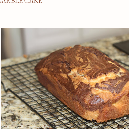
ARBLE CAKE