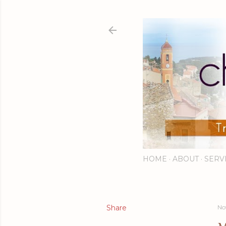
HOME
ABOUT
SERV
Share
No