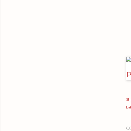
P
Sh
Lab
C