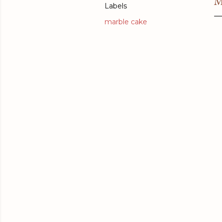
M
Labels
marble cake