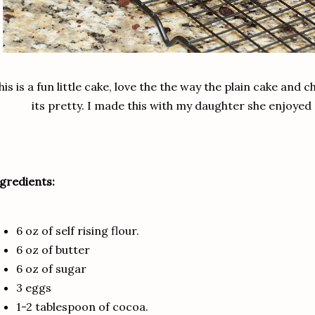
his is a fun little cake, love the the way the plain cake an
its pretty. I made this with my daughter she enjoyed 
gredients:
6 oz of self rising flour.
6 oz of butter
6 oz of sugar
3 eggs
1-2 tablespoon of cocoa.