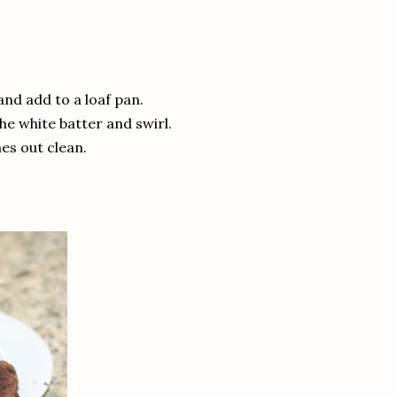
and add to a loaf pan.
the white batter and swirl.
mes out clean.