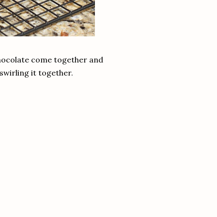
d chocolate come together and
swirling it together.