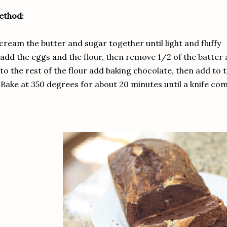
ethod:
 cream the butter and sugar together until light and fluffy
 add the eggs and the flour, then remove 1/2 of the batter 
 to the rest of the flour add baking chocolate, then add to 
 Bake at 350 degrees for about 20 minutes until a knife co