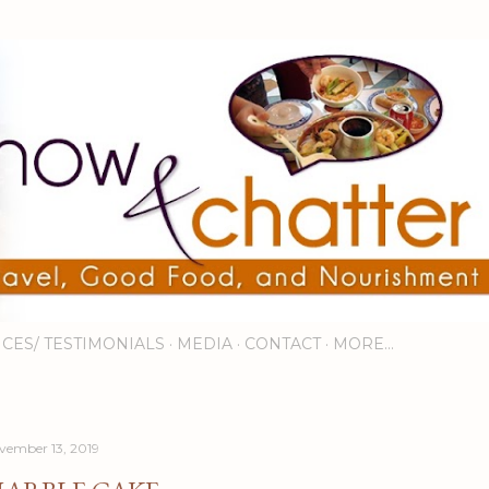
Skip to main content
ICES/ TESTIMONIALS
MEDIA
CONTACT
MORE…
vember 13, 2019