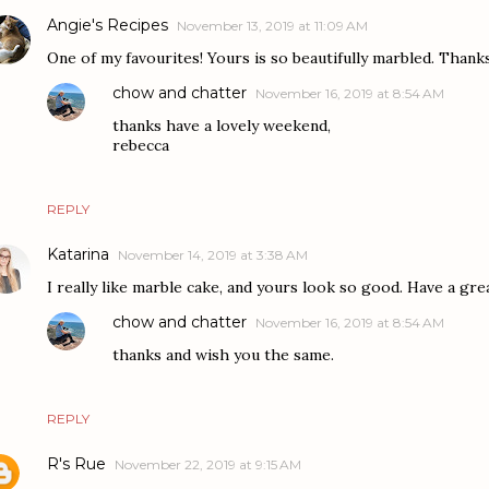
Angie's Recipes
November 13, 2019 at 11:09 AM
One of my favourites! Yours is so beautifully marbled. Thank
chow and chatter
November 16, 2019 at 8:54 AM
thanks have a lovely weekend,
rebecca
REPLY
Katarina
November 14, 2019 at 3:38 AM
I really like marble cake, and yours look so good. Have a grea
chow and chatter
November 16, 2019 at 8:54 AM
thanks and wish you the same.
REPLY
R's Rue
November 22, 2019 at 9:15 AM