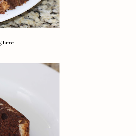
ng here.