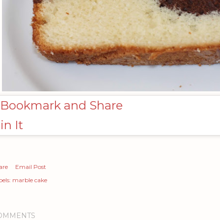
in It
are
Email Post
els:
marble cake
OMMENTS