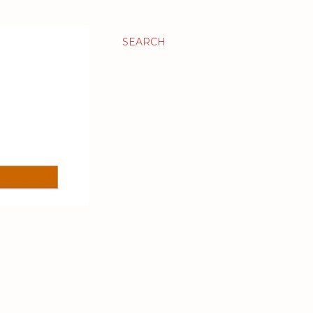
SEARCH