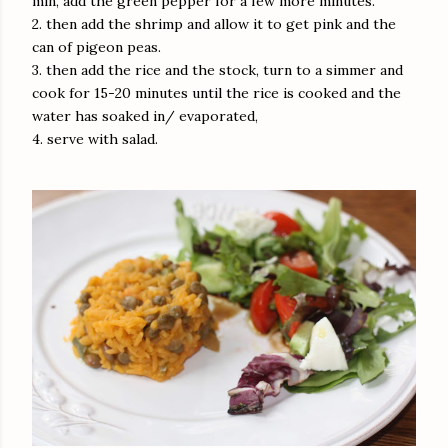
min, add the green pepper for a few more minutes.
2. then add the shrimp and allow it to get pink and the
can of pigeon peas.
3. then add the rice and the stock, turn to a simmer and
cook for 15-20 minutes until the rice is cooked and the
water has soaked in/ evaporated,
4. serve with salad.