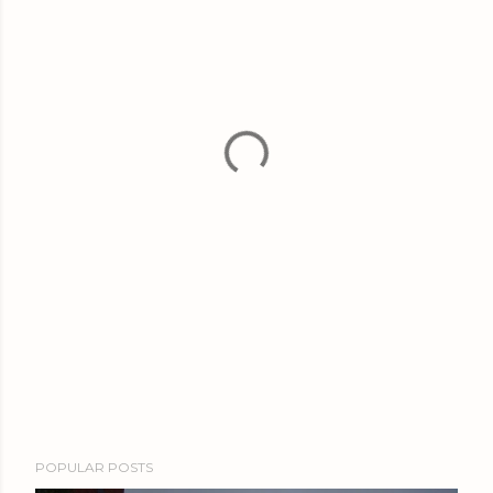
POPULAR POSTS