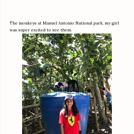
The monkeys at Manuel Antonio National park, my girl
was super excited to see them.