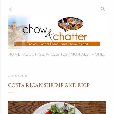
Skip to main content
HOME
ABOUT
SERVICES/ TESTIMONIALS
MORE…
July 07, 2018
COSTA RICAN SHRIMP AND RICE