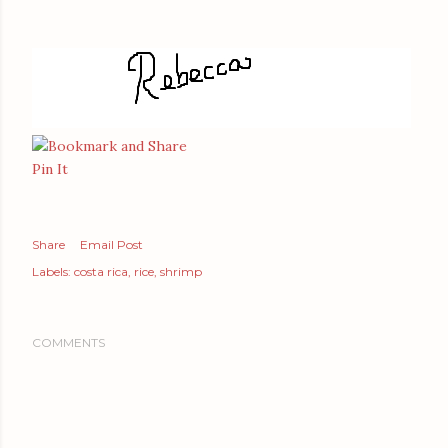
Pin It
Share
Email Post
Labels:
costa rica
rice
shrimp
COMMENTS