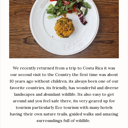
We recently returned from a trip to Costa Rica it was
our second visit to the Country the first time was about
10 years ago without children, its always been one of our
favorite countries, its friendly, has wonderful and diverse
landscapes and abundant wildlife. Its also easy to get
around and you feel safe there, its very geared up for
tourism particularly Eco tourism with many hotels
having their own nature trails, guided walks and amazing
surroundings full of wildlife.