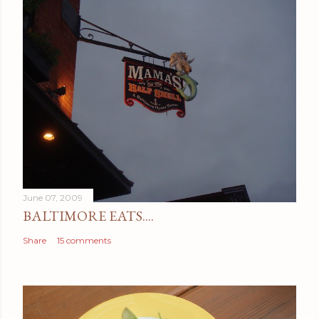
June 07, 2009
BALTIMORE EATS....
Share
15 comments