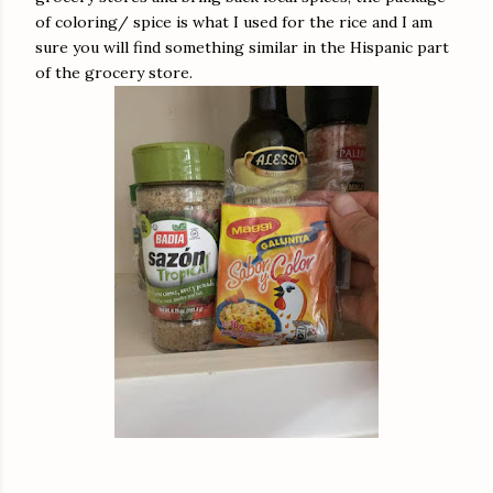
of coloring/ spice is what I used for the rice and I am
sure you will find something similar in the Hispanic part
of the grocery store.