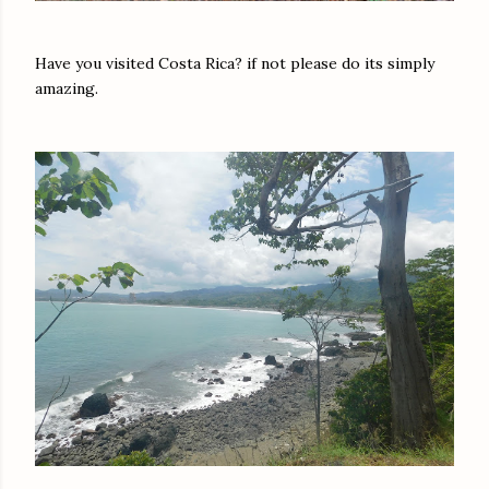
Have you visited Costa Rica? if not please do its simply
amazing.