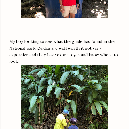
My boy looking to see what the guide has found in the
National park, guides are well worth it not very
expensive and they have expert eyes and know where to
look.