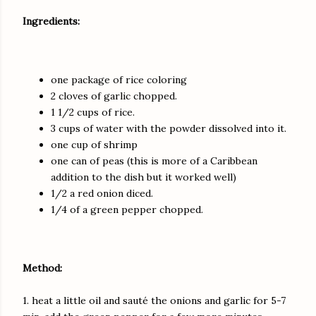
Ingredients:
one package of rice coloring
2 cloves of garlic chopped.
1 1/2 cups of rice.
3 cups of water with the powder dissolved into it.
one cup of shrimp
one can of peas (this is more of a Caribbean
addition to the dish but it worked well)
1/2 a red onion diced.
1/4 of a green pepper chopped.
Method:
1. heat a little oil and sauté the onions and garlic for 5-7