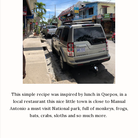
This simple recipe was inspired by lunch in Quepos, in a
local restaurant this nice little town is close to Manual
Antonio a must visit National park, full of monkeys, frogs,
bats, crabs, sloths and so much more.