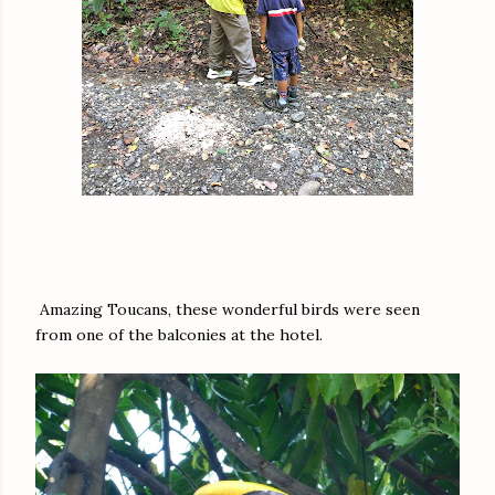
Amazing Toucans, these wonderful birds were seen
from one of the balconies at the hotel.