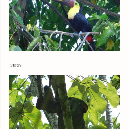
Sloth.