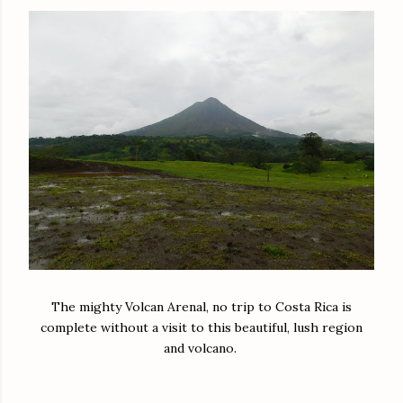
The mighty Volcan Arenal, no trip to Costa Rica is
complete without a visit to this beautiful, lush region
and volcano.