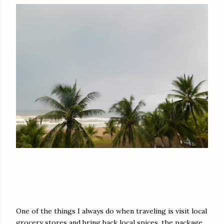
One of the things I always do when traveling is visit local
grocery stores and bring back local spices, the package