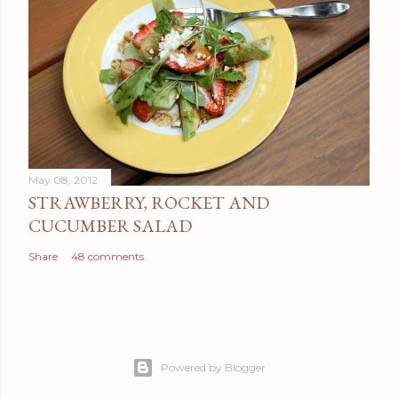
May 08, 2012
STRAWBERRY, ROCKET AND
CUCUMBER SALAD
Share
48 comments
Powered by Blogger