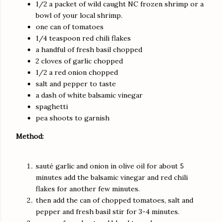
1/2 a packet of wild caught NC frozen shrimp or a
bowl of your local shrimp.
one can of tomatoes
1/4 teaspoon red chili flakes
a handful of fresh basil chopped
2 cloves of garlic chopped
1/2 a red onion chopped
salt and pepper to taste
a dash of white balsamic vinegar
spaghetti
pea shoots to garnish
Method:
sauté garlic and onion in olive oil for about 5
minutes add the balsamic vinegar and red chili
flakes for another few minutes.
then add the can of chopped tomatoes, salt and
pepper and fresh basil stir for 3-4 minutes.