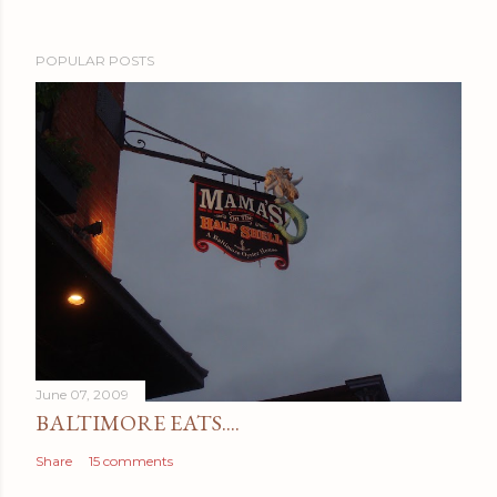
POPULAR POSTS
June 07, 2009
BALTIMORE EATS....
Share
15 comments