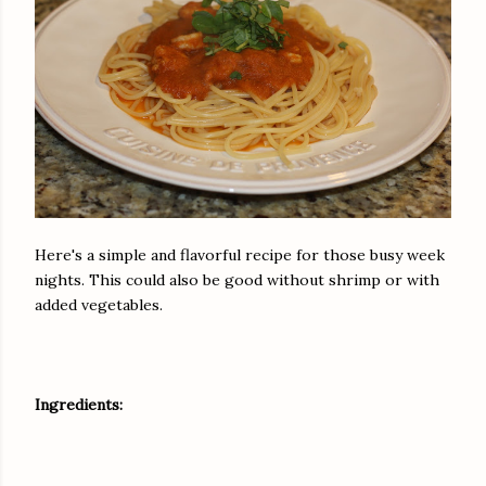
Here's a simple and flavorful recipe for those busy week
nights. This could also be good without shrimp or with
added vegetables.
Ingredients: