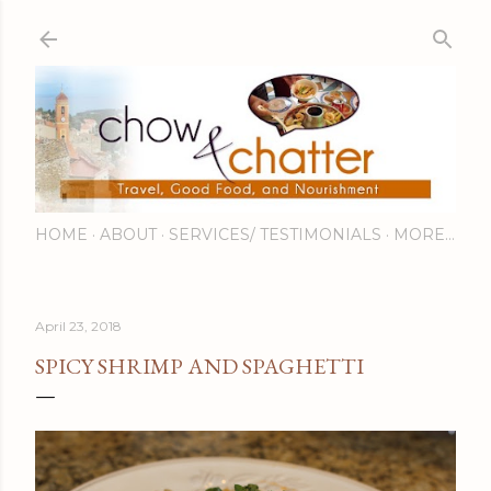
Skip to main content
HOME
ABOUT
SERVICES/ TESTIMONIALS
MORE…
April 23, 2018
SPICY SHRIMP AND SPAGHETTI