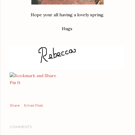
Hope your all having a lovely spring.
Hugs
Pin It
Share
Email Post
COMMENTS