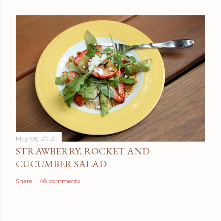
May 08, 2012
STRAWBERRY, ROCKET AND
CUCUMBER SALAD
Share
48 comments