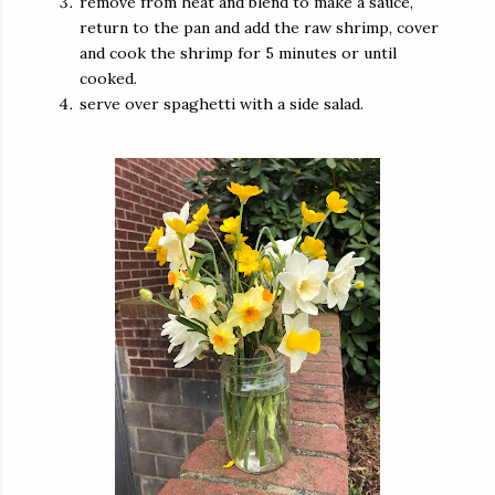
remove from heat and blend to make a sauce,
return to the pan and add the raw shrimp, cover
and cook the shrimp for 5 minutes or until
cooked.
serve over spaghetti with a side salad.