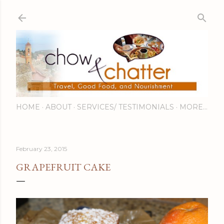
Skip to main content
HOME
ABOUT
SERVICES/ TESTIMONIALS
MORE…
February 23, 2015
GRAPEFRUIT CAKE