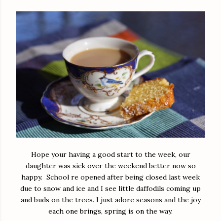
Hope your having a good start to the week, our
daughter was sick over the weekend better now so
happy. School re opened after being closed last week
due to snow and ice and I see little daffodils coming up
and buds on the trees. I just adore seasons and the joy
each one brings, spring is on the way.