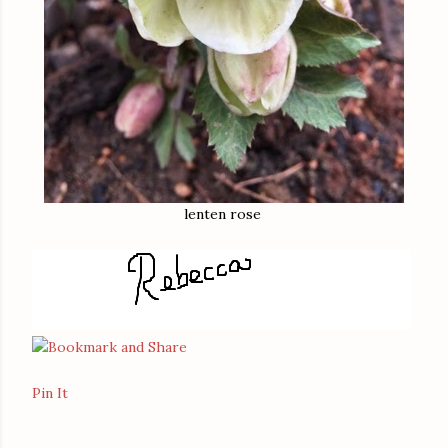
lenten rose
Pin It