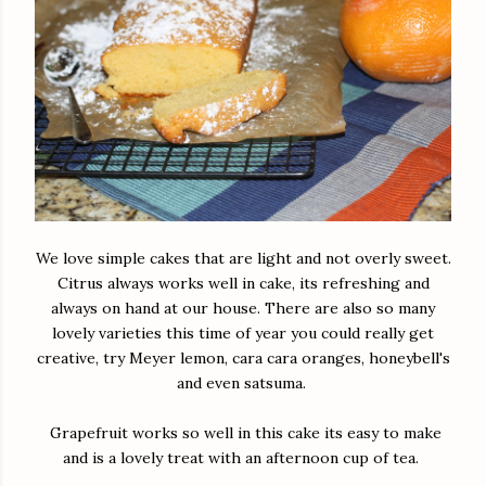
We love simple cakes that are light and not overly sweet.
Citrus always works well in cake, its refreshing and
always on hand at our house. There are also so many
lovely varieties this time of year you could really get
creative, try Meyer lemon, cara cara oranges, honeybell's
and even satsuma.
Grapefruit works so well in this cake its easy to make
and is a lovely treat with an afternoon cup of tea.