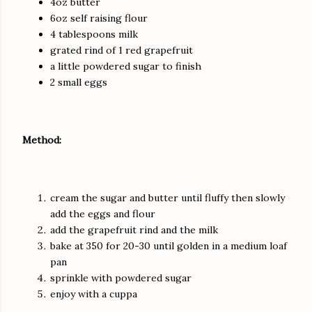
4oz butter
6oz self raising flour
4 tablespoons milk
grated rind of 1 red grapefruit
a little powdered sugar to finish
2 small eggs
Method:
cream the sugar and butter until fluffy then slowly
add the eggs and flour
add the grapefruit rind and the milk
bake at 350 for 20-30 until golden in a medium loaf
pan
sprinkle with powdered sugar
enjoy with a cuppa