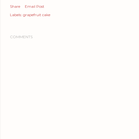
Share
Email Post
Labels:
grapefruit cake
COMMENTS