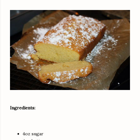
Ingredients:
4oz sugar