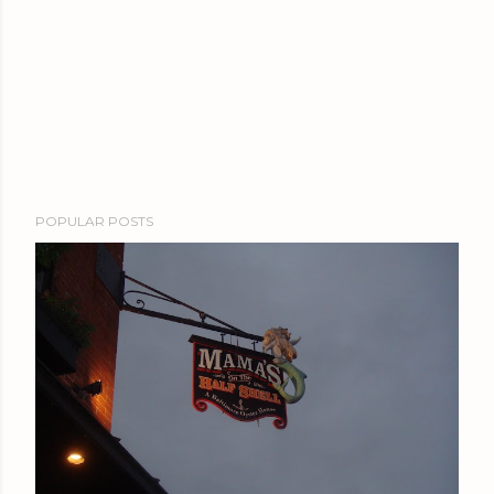
POPULAR POSTS