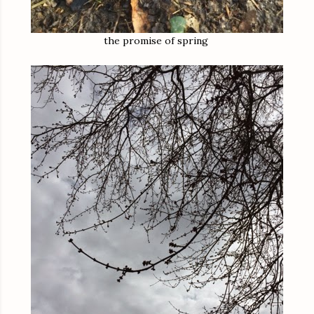
the promise of spring