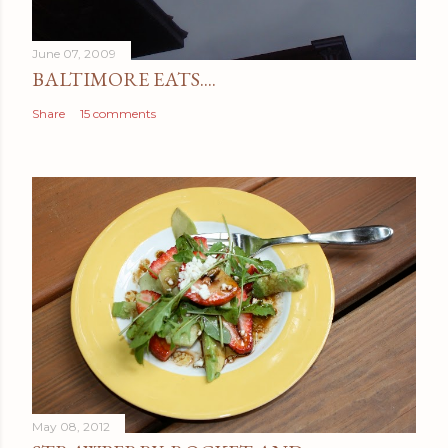
June 07, 2009
BALTIMORE EATS....
Share
15 comments
May 08, 2012