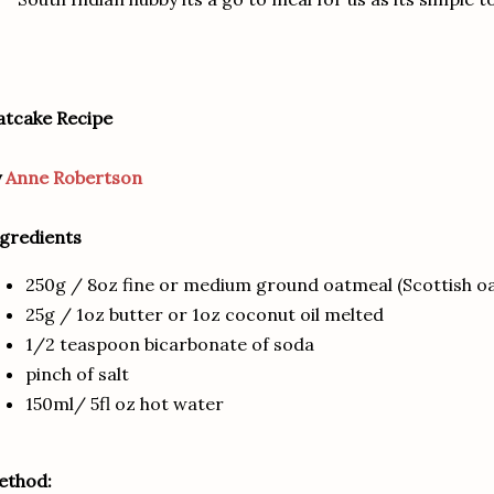
tcake Recipe
y
Anne Robertson
gredients
250g / 8oz fine or medium ground oatmeal (Scottish o
25g / 1oz butter or 1oz coconut oil melted
1/2 teaspoon bicarbonate of soda
pinch of salt
150ml/ 5fl oz hot water
ethod: