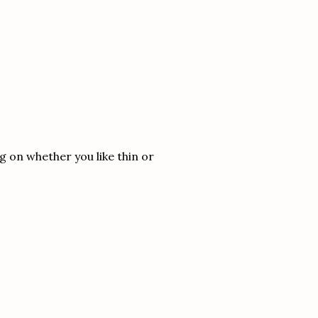
g on whether you like thin or