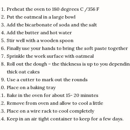
Preheat the oven to 180 degrees C /356 F
Put the oatmeal in a large bowl
Add the bicarbonate of soda and the salt
Add the butter and hot water
Stir well with a wooden spoon
Finally use your hands to bring the soft paste together
Sprinkle the work surface with oatmeal
Roll out the dough – the thickness is up to you dependin
thick oat cakes
Use a cutter to mark out the rounds
Place on a baking tray
Bake in the oven for about 15- 20 minutes
Remove from oven and allow to cool a little
Place on a wire rack to cool completely
Keep in an air tight container to keep for a few days.