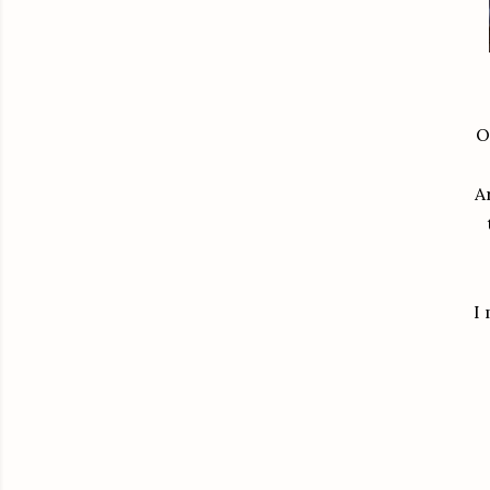
O
A
I