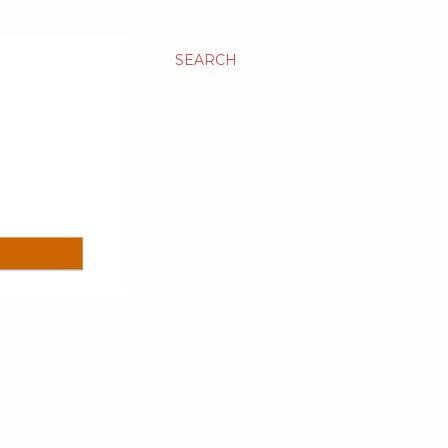
SEARCH