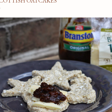
COTTISH OATCAKES