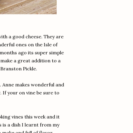
with a good cheese. They are
erful ones on the Isle of
months ago its super simple
 make a great addition to a
 Branston Pickle.
p. Anne makes wonderful and
 If your on vine be sure to
ing vines this week and it
is a dish I learnt from my
o make and full of flavor.