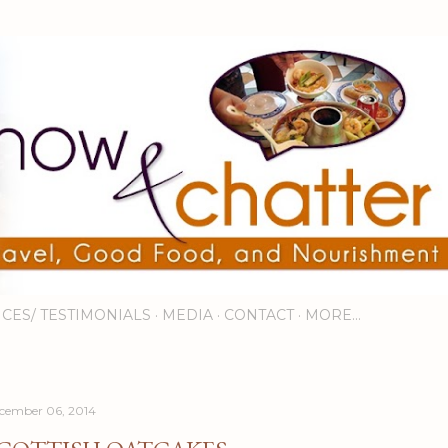
Skip to main content
ICES/ TESTIMONIALS
MEDIA
CONTACT
MORE…
cember 06, 2014