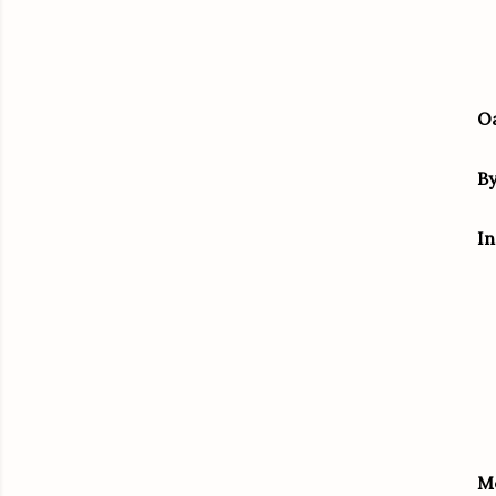
Oa
B
In
M