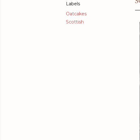
S
Labels
Oatcakes
Scottish