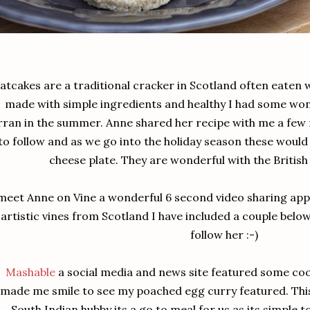
atcakes are a traditional cracker in Scotland often eaten 
made with simple ingredients and healthy I had some wond
rran in the summer. Anne shared her recipe with me a few 
to follow and as we go into the holiday season these would
cheese plate. They are wonderful with the British
 meet Anne on Vine a wonderful 6 second video sharing ap
artistic vines from Scotland I have included a couple below.
follow her :-)
Mashable
a social media and news site featured some cook
made me smile to see my poached egg curry featured. This 
South Indian hubby its a go to meal for us as its simple t