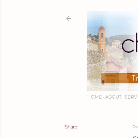
HOME
ABOUT
SERV
Share
De