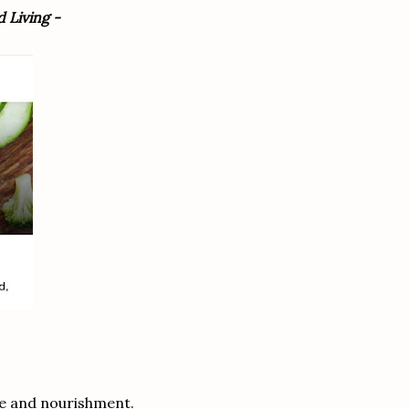
 Living -
re and nourishment.