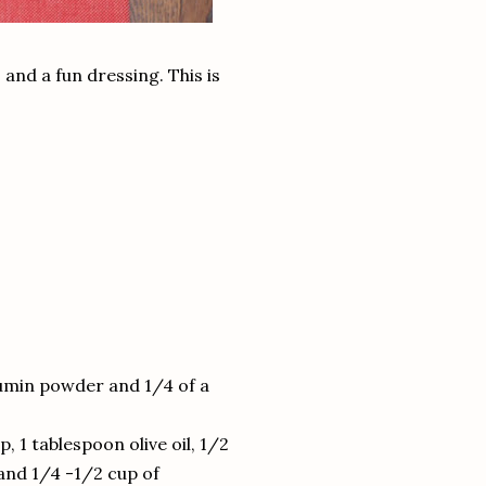
 and a fun dressing. This is
cumin powder and 1/4 of a
, 1 tablespoon olive oil, 1/2
 and 1/4 -1/2 cup of