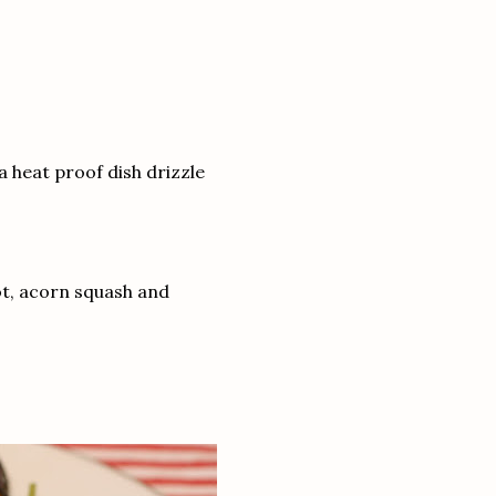
a heat proof dish drizzle
ot, acorn squash and