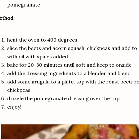
pomegranate
ethod:
heat the oven to 400 degrees
slice the beets and acorn squash, chickpeas and add to 
with oil with spices added.
bake for 20-30 minutes until soft and keep to onside
add the dressing ingredients to a blender and blend
add some arugula to a plate, top with the roast beetro
chickpeas,
drizzle the pomegranate dressing over the top
enjoy!