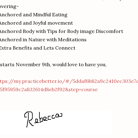
overing-
Anchored and Mindful Eating
 Anchored and Joyful movement
Anchored Body with Tips for Body image Discomfort
Anchored in Nature with Meditations
Extra Benefits and Lets Connect
 starts November 9th, would love to have you,
ttps://my.practicebetter.io/#/5ddaf6b82a9c2410ec303e7
=5f95959c2a832614d8eb2f92&step=course