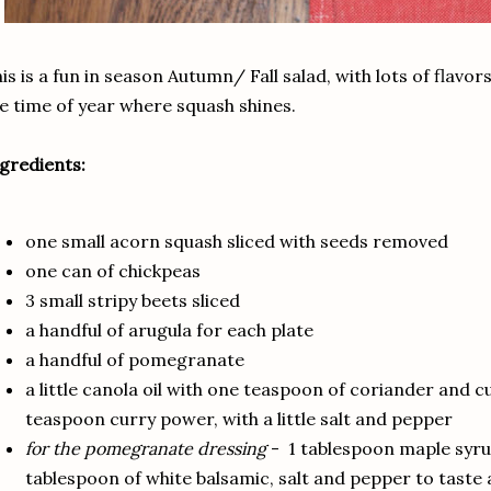
is is a fun in season Autumn/ Fall salad, with lots of flavors
e time of year where squash shines.
gredients:
one small acorn squash sliced with seeds removed
one can of chickpeas
3 small stripy beets sliced
a handful of arugula for each plate
a handful of pomegranate
a little canola oil with one teaspoon of coriander and 
teaspoon curry power, with a little salt and pepper
for the pomegranate dressing
- 1 tablespoon maple syrup
tablespoon of white balsamic, salt and pepper to taste