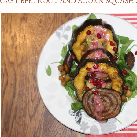
OAST BEETROOT AND ACORN SQUASH 