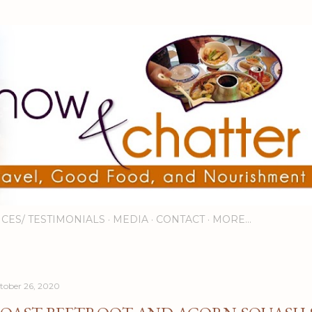
Skip to main content
ICES/ TESTIMONIALS
MEDIA
CONTACT
MORE…
tober 26, 2020