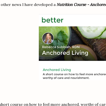
 other news I have developed a
Nutrition Course - Anchored
short course on how to feel more anchored, worthy of ca