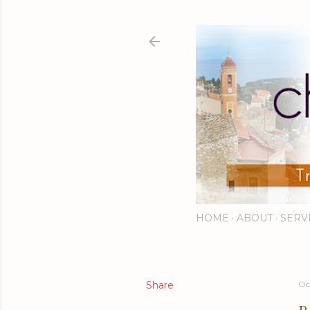
HOME
ABOUT
SERV
Share
Oc