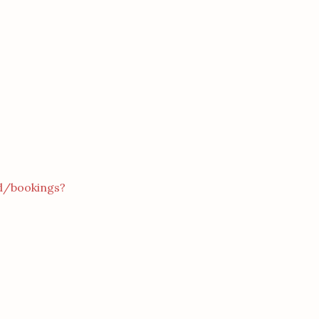
d/bookings?