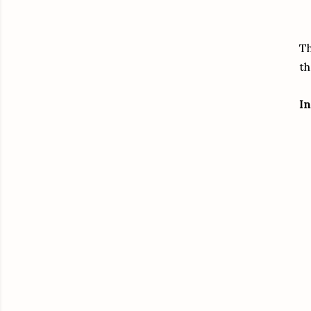
Th
th
In