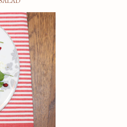
SALAD