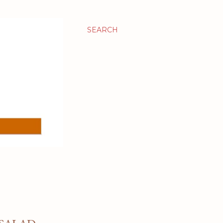
SEARCH