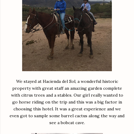
We stayed at Hacienda del Sol, a wonderful historic
property with great staff an amazing garden complete
with citrus trees and a stables. Our girl really wanted to
go horse riding on the trip and this was a big factor in
choosing this hotel. It was a great experience and we
even got to sample some barrel cactus along the way and
see a bobcat cave.