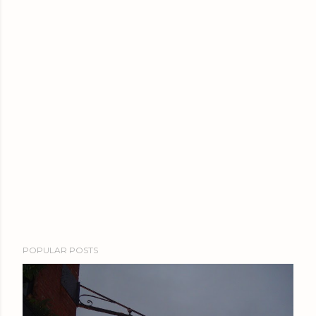
POPULAR POSTS