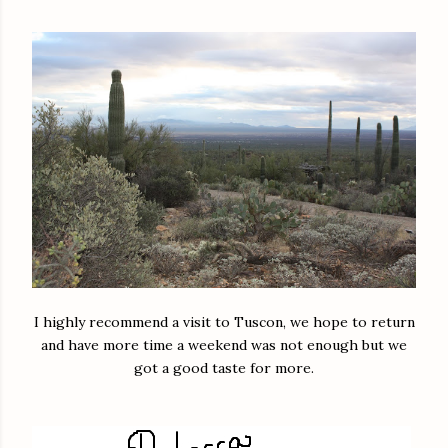
I highly recommend a visit to Tuscon, we hope to return
and have more time a weekend was not enough but we
got a good taste for more.