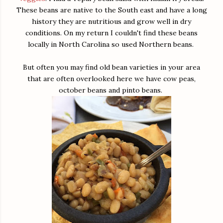
These beans are native to the South east and have a long
history they are nutritious and grow well in dry
conditions. On my return I couldn't find these beans
locally in North Carolina so used Northern beans.
But often you may find old bean varieties in your area
that are often overlooked here we have cow peas,
october beans and pinto beans.