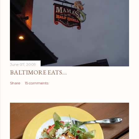
June 07, 2009
BALTIMORE EATS....
Share
15 comments