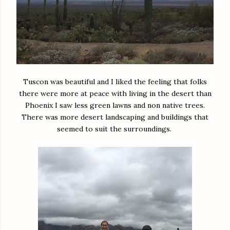
Tuscon was beautiful and I liked the feeling that folks
there were more at peace with living in the desert than
Phoenix I saw less green lawns and non native trees.
There was more desert landscaping and buildings that
seemed to suit the surroundings.