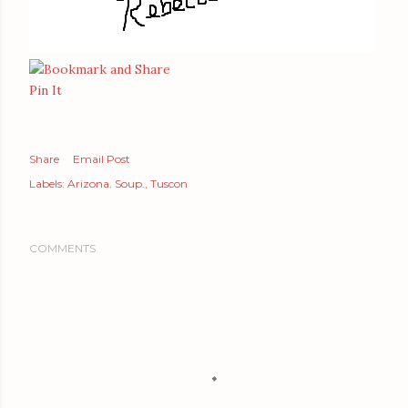
Pin It
Share
Email Post
Labels:
Arizona. Soup.
Tuscon
COMMENTS