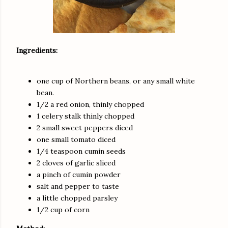
Ingredients:
one cup of Northern beans, or any small white
bean.
1/2 a red onion, thinly chopped
1 celery stalk thinly chopped
2 small sweet peppers diced
one small tomato diced
1/4 teaspoon cumin seeds
2 cloves of garlic sliced
a pinch of cumin powder
salt and pepper to taste
a little chopped parsley
1/2 cup of corn