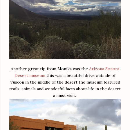
Another great tip from Monika was the
Arizona Sonora
Desert museum
this was a beautiful drive outside of
Tuscon in the middle of the desert the museum featured
trails, animals and wonderful facts about life in the desert
a must visit.