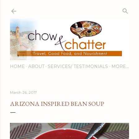
Skip to main content
HOME
ABOUT
SERVICES/ TESTIMONIALS
MORE…
March 26, 2017
ARIZONA INSPIRED BEAN SOUP