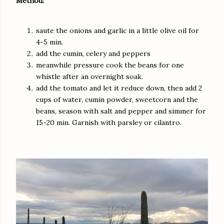
Method:
saute the onions and garlic in a little olive oil for
4-5 min.
add the cumin, celery and peppers
meanwhile pressure cook the beans for one
whistle after an overnight soak.
add the tomato and let it reduce down, then add 2
cups of water, cumin powder, sweetcorn and the
beans, season with salt and pepper and simmer for
15-20 min. Garnish with parsley or cilantro.