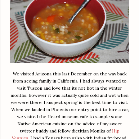
We visited Arizona this last December on the way back
from seeing family in California. I had always wanted to
visit Tuscon and love that its not hot in the winter
months, however it was actually quite cold and wet when
we were there, I suspect spring is the best time to visit.
When we landed in Phoenix our entry point to hire a car,
we visited the Heard museum cafe to sample some
Native American cuisine on the advice of my sweet
twitter buddy and fellow dietitian Monika of
Hip
Veggies
. I had a Tepary bean salsa with Indian fry bread.